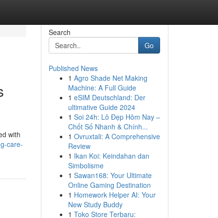
Search
Go
Published News
1
Agro Shade Net Making
s
Machine: A Full Guide
1
eSIM Deutschland: Der
ultimative Guide 2024
1
Soi 24h: Lô Đẹp Hôm Nay –
Chốt Số Nhanh & Chính...
ted with
1
Ovruxtali: A Comprehensive
g-care-
Review
1
Ikan Koi: Keindahan dan
Simbolisme
1
Sawan168: Your Ultimate
Online Gaming Destination
1
Homework Helper AI: Your
New Study Buddy
1
Toko Store Terbaru: