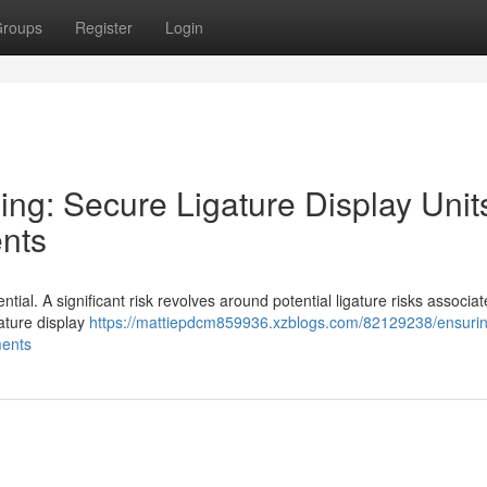
roups
Register
Login
eing: Secure Ligature Display Unit
ents
sential. A significant risk revolves around potential ligature risks associa
ature display
https://mattiepdcm859936.xzblogs.com/82129238/ensurin
ments