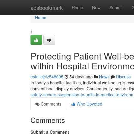
Home
adsbookmark
Home
New
Submit
G
Home
1
Protecting Patient Well-b
within Hospital Environm
estellejctz548695
54 days ago
News
Discuss
In today's hospital facilities, individual well-being is es
conventional display devices. Consequently, secure lig
safety-secure-suspension-tv-units-in-medical-environ
Comments
Who Upvoted
Comments
Submit a Comment