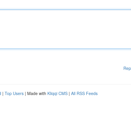
Rep
d
|
Top Users
| Made with
Kliqqi CMS
|
All RSS Feeds