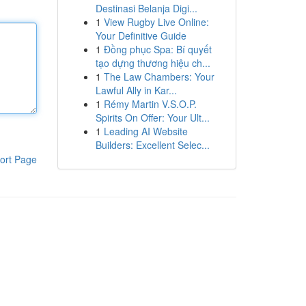
Destinasi Belanja Digi...
1
View Rugby Live Online:
Your Definitive Guide
1
Đồng phục Spa: Bí quyết
tạo dựng thương hiệu ch...
1
The Law Chambers: Your
Lawful Ally in Kar...
1
Rémy Martin V.S.O.P.
Spirits On Offer: Your Ult...
1
Leading AI Website
Builders: Excellent Selec...
ort Page