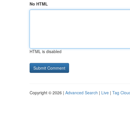
No HTML
HTML is disabled
Copyright © 2026 |
Advanced Search
|
Live
|
Tag Clou