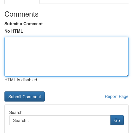
Comments
Submit a Comment
No HTML
HTML is disabled
Report Page
Search
Go