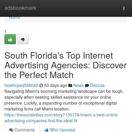
Home
adsbookmark
Togg
navi
Home
1
South Florida's Top Internet
Advertising Agencies: Discover
the Perfect Match
heathcpeq548045
53 days ago
News
Discuss
Navigating Miami's booming marketing landscape can be tough,
especially when seeking skilled assistance for your online
presence. Luckily, a expanding number of exceptional digital
marketing firms call Miami location.
https://thesocialvibes.com/story7135776/miami-s-best-online-
advertising-companies-find-the-ideal-fit
Comments
Who Upvoted