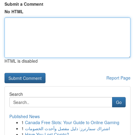
Submit a Comment
No HTML
HTML is disabled
Report Page
Search
Go
Published News
1
Canada Free Slots: Your Guide to Online Gaming
1
اشتراك سمارترز: دليل مفصل وأحدث الخصومات
1
Have You Lost Crypto?