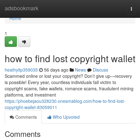
Home
adsbookmark
Togg
navi
Home
1
how to find lost copyright wallet
heathyitp359035
56 days ago
News
Discuss
Scammed online or lost your copyright? Don’t give up—recovery
is possible! Every year, countless individuals fall victim to
copyright scams, fake wallets, romance scams, fraudulent mining
platforms, and investment
https://phoebejaou328230.onesmablog.com/how-to-find-lost-
copyright-wallet-83059011
Comments
Who Upvoted
Comments