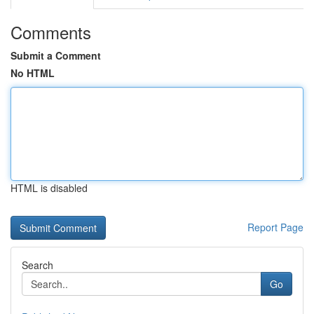
Comments
Submit a Comment
No HTML
HTML is disabled
Report Page
Search
Go