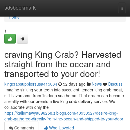
Home
adsbookmark
Togg
navi
Home
1
craving King Crab? Harvested
straight from the ocean and
transported to your door!
kingcrabsuppliersusa415064
52 days ago
News
Discuss
Imagine sinking your teeth into succulent, tender king crab meat,
still flavorsome from its deep sea home. That dream can become
a reality with our premium live king crab delivery service. We
collaborate with only the
https://kallumawya096258.ziblogs.com/40953527/desire-king-
crab-gathered-directly-from-the-ocean-and-shipped-to-your-door
Comments
Who Upvoted