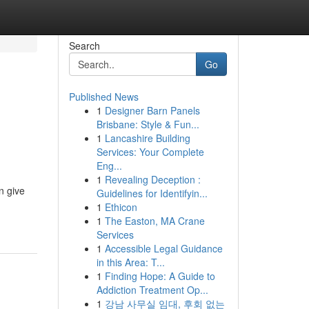
Search
Go
Published News
1
Designer Barn Panels
Brisbane: Style & Fun...
1
Lancashire Building
Services: Your Complete
Eng...
1
Revealing Deception :
n give
Guidelines for Identifyin...
1
Ethicon
1
The Easton, MA Crane
Services
1
Accessible Legal Guidance
in this Area: T...
1
Finding Hope: A Guide to
Addiction Treatment Op...
1
강남 사무실 임대, 후회 없는