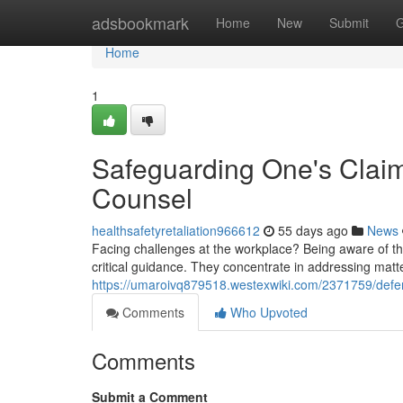
Home
adsbookmark
Home
New
Submit
G
Home
1
Safeguarding One's Clai
Counsel
healthsafetyretaliation966612
55 days ago
News
Facing challenges at the workplace? Being aware of the
critical guidance. They concentrate in addressing matter
https://umaroivq879518.westexwiki.com/2371759/def
Comments
Who Upvoted
Comments
Submit a Comment