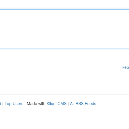
Rep
d
|
Top Users
| Made with
Kliqqi CMS
|
All RSS Feeds