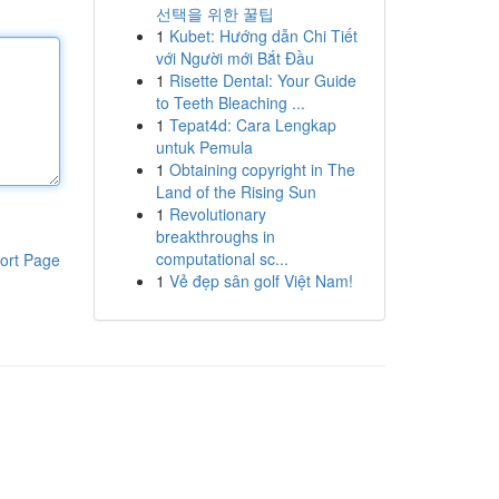
선택을 위한 꿀팁
1
Kubet: Hướng dẫn Chi Tiết
với Người mới Bắt Đầu
1
Risette Dental: Your Guide
to Teeth Bleaching ...
1
Tepat4d: Cara Lengkap
untuk Pemula
1
Obtaining copyright in The
Land of the Rising Sun
1
Revolutionary
breakthroughs in
computational sc...
ort Page
1
Vẻ đẹp sân golf Việt Nam!