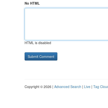
No HTML
HTML is disabled
Copyright © 2026 |
Advanced Search
|
Live
|
Tag Clou