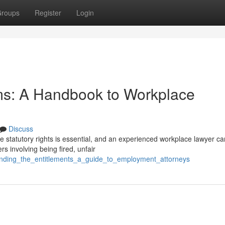
roups
Register
Login
ms: A Handbook to Workplace
Discuss
 statutory rights is essential, and an experienced workplace lawyer ca
s involving being fired, unfair
ending_the_entitlements_a_guide_to_employment_attorneys