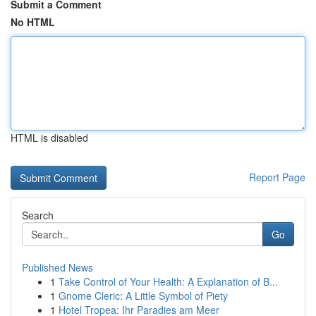
Submit a Comment
No HTML
HTML is disabled
Report Page
Search
Go
Published News
1
Take Control of Your Health: A Explanation of B...
1
Gnome Cleric: A Little Symbol of Piety
1
Hotel Tropea: Ihr Paradies am Meer