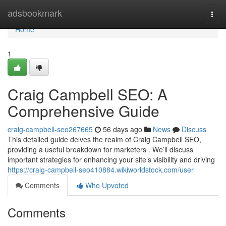
Home
adsbookmark
Togg
navi
Home
1
Craig Campbell SEO: A
Comprehensive Guide
craig-campbell-seo267665
56 days ago
News
Discuss
This detailed guide delves the realm of Craig Campbell SEO,
providing a useful breakdown for marketers . We’ll discuss
important strategies for enhancing your site’s visibility and driving
https://craig-campbell-seo410884.wikiworldstock.com/user
Comments
Who Upvoted
Comments