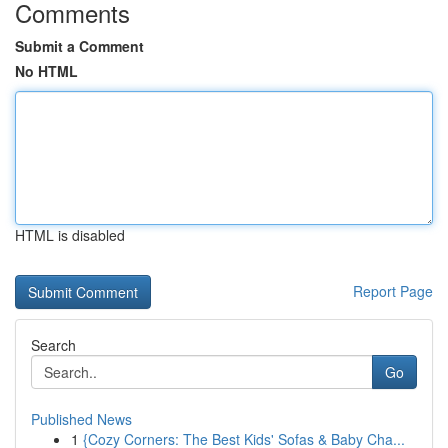
Comments
Submit a Comment
No HTML
HTML is disabled
Report Page
Search
Go
Published News
1
{Cozy Corners: The Best Kids' Sofas & Baby Cha...