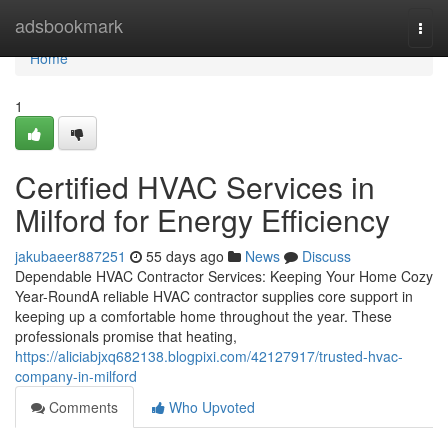
Home
adsbookmark
Togg
navi
Home
1
Certified HVAC Services in
Milford for Energy Efficiency
jakubaeer887251
55 days ago
News
Discuss
Dependable HVAC Contractor Services: Keeping Your Home Cozy
Year-RoundA reliable HVAC contractor supplies core support in
keeping up a comfortable home throughout the year. These
professionals promise that heating,
https://aliciabjxq682138.blogpixi.com/42127917/trusted-hvac-
company-in-milford
Comments
Who Upvoted