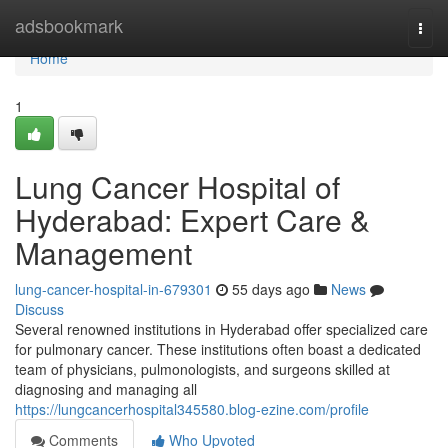
Home
adsbookmark
Togg
navi
Home
1
Lung Cancer Hospital of
Hyderabad: Expert Care &
Management
lung-cancer-hospital-in-679301
55 days ago
News
Discuss
Several renowned institutions in Hyderabad offer specialized care
for pulmonary cancer. These institutions often boast a dedicated
team of physicians, pulmonologists, and surgeons skilled at
diagnosing and managing all
https://lungcancerhospital345580.blog-ezine.com/profile
Comments
Who Upvoted