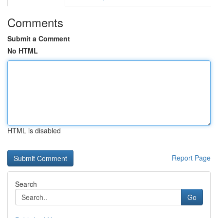
Comments
Submit a Comment
No HTML
HTML is disabled
Report Page
Search
Go