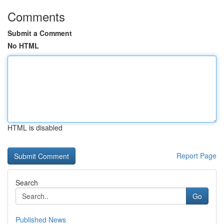
Comments
Submit a Comment
No HTML
HTML is disabled
Report Page
Search
Go
Published News