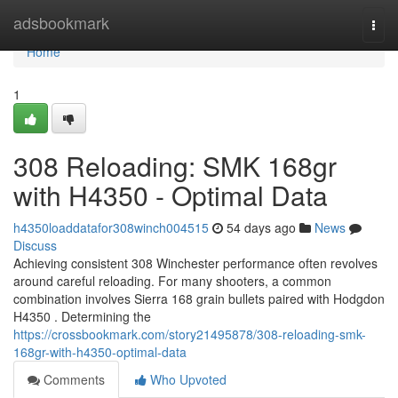
Home
adsbookmark
Togg
navi
Home
1
308 Reloading: SMK 168gr
with H4350 - Optimal Data
h4350loaddatafor308winch004515
54 days ago
News
Discuss
Achieving consistent 308 Winchester performance often revolves
around careful reloading. For many shooters, a common
combination involves Sierra 168 grain bullets paired with Hodgdon
H4350 . Determining the
https://crossbookmark.com/story21495878/308-reloading-smk-
168gr-with-h4350-optimal-data
Comments
Who Upvoted