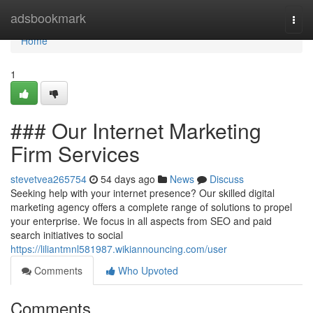
Home
adsbookmark
Togg
navi
Home
1
### Our Internet Marketing
Firm Services
stevetvea265754
54 days ago
News
Discuss
Seeking help with your internet presence? Our skilled digital
marketing agency offers a complete range of solutions to propel
your enterprise. We focus in all aspects from SEO and paid
search initiatives to social
https://liliantmnl581987.wikiannouncing.com/user
Comments
Who Upvoted
Comments