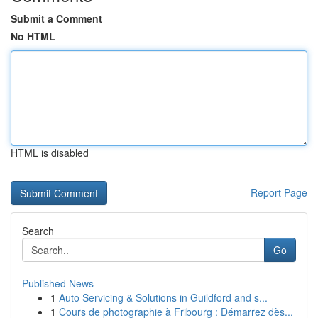
Submit a Comment
No HTML
HTML is disabled
Report Page
Search
Go
Published News
1
Auto Servicing & Solutions in Guildford and s...
1
Cours de photographie à Fribourg : Démarrez dès...