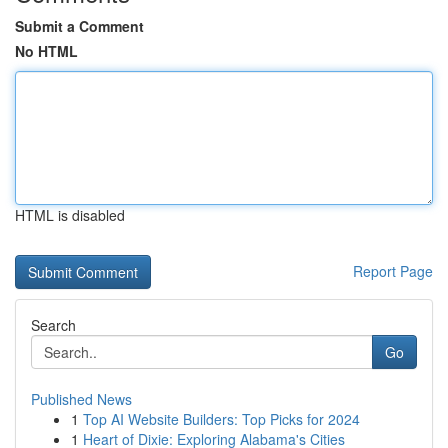
Submit a Comment
No HTML
HTML is disabled
Report Page
Search
Go
Published News
1
Top AI Website Builders: Top Picks for 2024
1
Heart of Dixie: Exploring Alabama's Cities