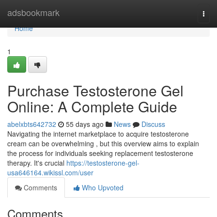
Home
adsbookmark
Togg
navi
Home
1
Purchase Testosterone Gel
Online: A Complete Guide
abelxbts642732
55 days ago
News
Discuss
Navigating the internet marketplace to acquire testosterone
cream can be overwhelming , but this overview aims to explain
the process for individuals seeking replacement testosterone
therapy. It's crucial
https://testosterone-gel-
usa646164.wikissl.com/user
Comments
Who Upvoted
Comments