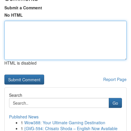
Submit a Comment
No HTML
HTML is disabled
Report Page
Search
Go
Published News
1
Wow388: Your Ultimate Gaming Destination
1
{GVG-594: Chisato Shoda – English Now Available