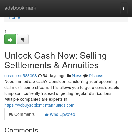
Home
adsbookmark
Togg
navi
Home
1
Unlock Cash Now: Selling
Settlements & Annuities
susanleor583098
54 days ago
News
Discuss
Need immediate cash? Consider transferring your upcoming
claim or income stream. This allows you to get a considerable
lump sum currently instead of getting regular distributions.
Multiple companies are experts in
https://webuysettlementannuities.com
Comments
Who Upvoted
Comments