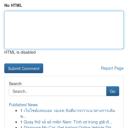
No HTML
HTML is disabled
Report Page
Search
Go
Published News
1
เว็บไซต์แทงบอล วอเลท ข้อดีมากกว่าแนวทางการเดิม
พ...
1
Quay thử xổ số miền Nam: Tình cơ trúng giải đ...
1
Diagnose My Car: Get Instant Online Vehicle Dia...