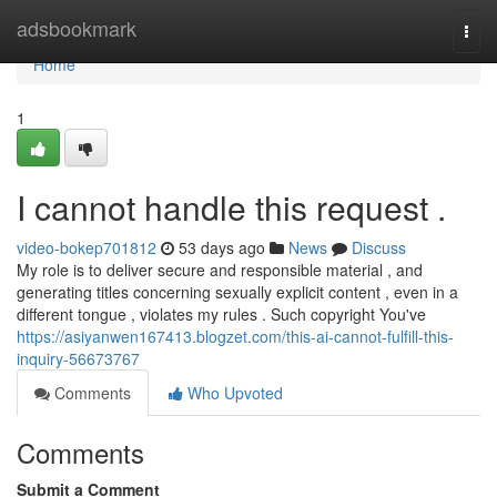
Home
adsbookmark
Togg
navi
Home
1
I cannot handle this request .
video-bokep701812
53 days ago
News
Discuss
My role is to deliver secure and responsible material , and
generating titles concerning sexually explicit content , even in a
different tongue , violates my rules . Such copyright You've
https://asiyanwen167413.blogzet.com/this-ai-cannot-fulfill-this-
inquiry-56673767
Comments
Who Upvoted
Comments
Submit a Comment