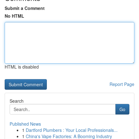
Submit a Comment
No HTML
HTML is disabled
Report Page
Search
Go
Published News
1
Dartford Plumbers : Your Local Professionals...
1
China's Vape Factories: A Booming Industry