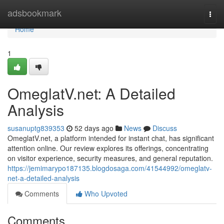
Home
adsbookmark
Togg
navi
Home
1
OmeglatV.net: A Detailed
Analysis
susanuptg839353
52 days ago
News
Discuss
OmeglatV.net, a platform intended for instant chat, has significant
attention online. Our review explores its offerings, concentrating
on visitor experience, security measures, and general reputation.
https://jemimarypo187135.blogdosaga.com/41544992/omeglatv-
net-a-detailed-analysis
Comments
Who Upvoted
Comments