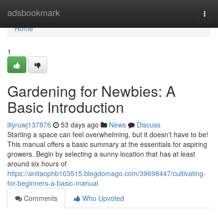
Home
adsbookmark
Togg
navi
Home
1
Gardening for Newbies: A
Basic Introduction
lilyruwj137876
53 days ago
News
Discuss
Starting a space can feel overwhelming, but it doesn't have to be!
This manual offers a basic summary at the essentials for aspiring
growers. Begin by selecting a sunny location that has at least
around six hours of
https://anitaophb103515.blogdomago.com/39698447/cultivating-
for-beginners-a-basic-manual
Comments
Who Upvoted