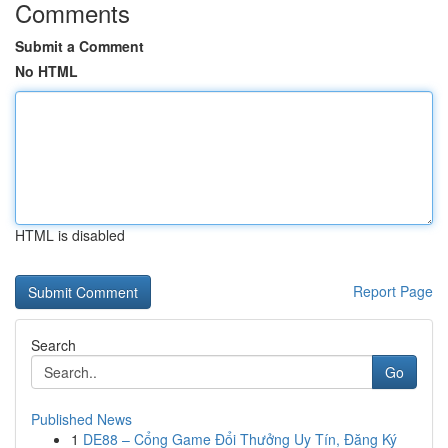
Comments
Submit a Comment
No HTML
HTML is disabled
Report Page
Search
Go
Published News
1
DE88 – Cổng Game Đổi Thưởng Uy Tín, Đăng Ký