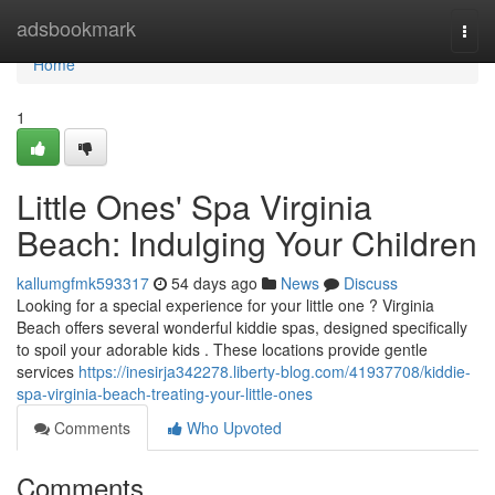
Home
adsbookmark
Togg
navi
Home
1
Little Ones' Spa Virginia
Beach: Indulging Your Children
kallumgfmk593317
54 days ago
News
Discuss
Looking for a special experience for your little one ? Virginia
Beach offers several wonderful kiddie spas, designed specifically
to spoil your adorable kids . These locations provide gentle
services
https://inesirja342278.liberty-blog.com/41937708/kiddie-
spa-virginia-beach-treating-your-little-ones
Comments
Who Upvoted
Comments