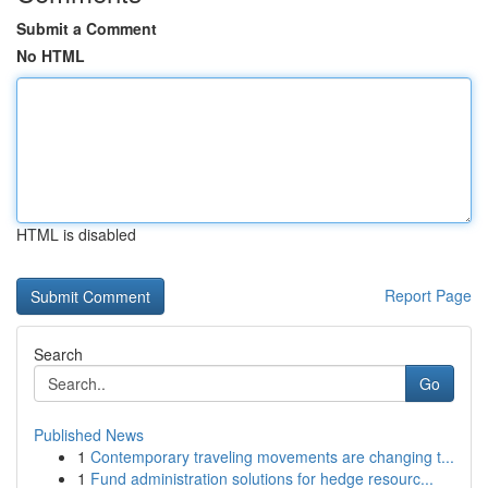
Submit a Comment
No HTML
HTML is disabled
Report Page
Search
Go
Published News
1
Contemporary traveling movements are changing t...
1
Fund administration solutions for hedge resourc...