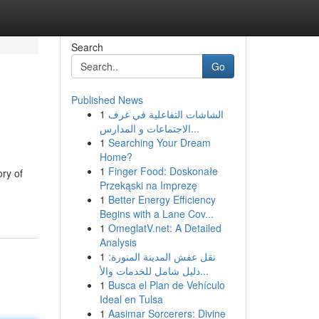
Search
Go
Published News
1
الشاشات التفاعلية في غرف
الاجتماعات و المدارس...
1
Searching Your Dream
Home?
1
Finger Food: Doskonałe
ory of
Przekąski na Imprezę
1
Better Energy Efficiency
Begins with a Lane Cov...
1
OmeglatV.net: A Detailed
Analysis
1
نقل عفش المدينة المنورة:
دليل شامل للخدمات والأ...
1
Busca el Plan de Vehículo
Ideal en Tulsa
1
Aasimar Sorcerers: Divine