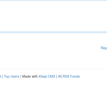
Rep
d
|
Top Users
| Made with
Kliqqi CMS
|
All RSS Feeds