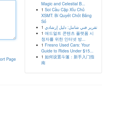
Magic and Celestial B...
1
Soi Cầu Cặp Xỉu Chủ
XSMT: Bí Quyết Chốt Bảng
Số
1
تقرير فني شامل: دليل إرشادي
1
애드얼트 콘텐츠 플랫폼 시
청자를 위한 인터넷 방...
1
Fresno Used Cars: Your
Guide to Rides Under $15...
1
如何设置斗篷：新手入门指
ort Page
南