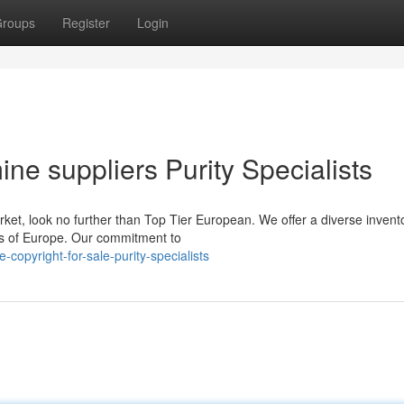
roups
Register
Login
 suppliers Purity Specialists
rket, look no further than Top Tier European. We offer a diverse invent
ts of Europe. Our commitment to
copyright-for-sale-purity-specialists