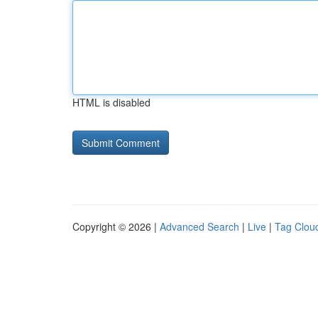
HTML is disabled
Copyright © 2026 |
Advanced Search
|
Live
|
Tag Clou