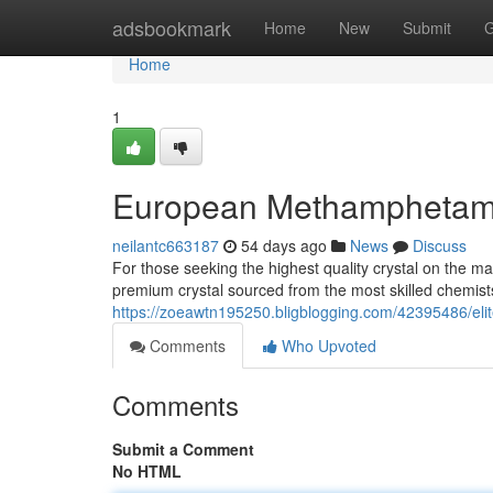
Home
adsbookmark
Home
New
Submit
G
Home
1
European Methamphetamine
neilantc663187
54 days ago
News
Discuss
For those seeking the highest quality crystal on the ma
premium crystal sourced from the most skilled chemis
https://zoeawtn195250.bligblogging.com/42395486/elite-
Comments
Who Upvoted
Comments
Submit a Comment
No HTML