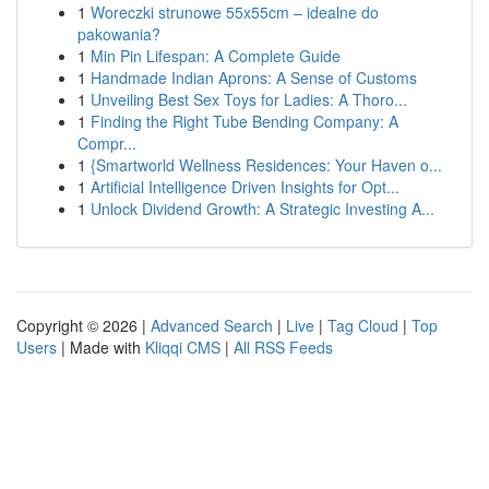
1
Woreczki strunowe 55x55cm – idealne do
pakowania?
1
Min Pin Lifespan: A Complete Guide
1
Handmade Indian Aprons: A Sense of Customs
1
Unveiling Best Sex Toys for Ladies: A Thoro...
1
Finding the Right Tube Bending Company: A
Compr...
1
{Smartworld Wellness Residences: Your Haven o...
1
Artificial Intelligence Driven Insights for Opt...
1
Unlock Dividend Growth: A Strategic Investing A...
Copyright © 2026 |
Advanced Search
|
Live
|
Tag Cloud
|
Top
Users
| Made with
Kliqqi CMS
|
All RSS Feeds