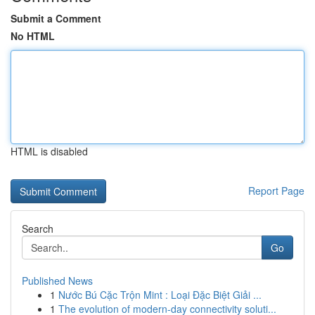
Submit a Comment
No HTML
HTML is disabled
Report Page
Search
Go
Published News
1
Nước Bú Cặc Trộn Mint : Loại Đặc Biệt Giải ...
1
The evolution of modern-day connectivity soluti...