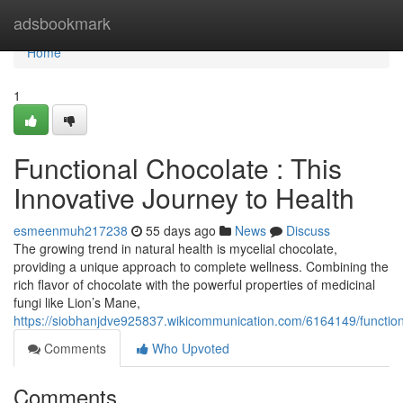
Home
adsbookmark
Home
1
Functional Chocolate : This
Innovative Journey to Health
esmeenmuh217238
55 days ago
News
Discuss
The growing trend in natural health is mycelial chocolate,
providing a unique approach to complete wellness. Combining the
rich flavor of chocolate with the powerful properties of medicinal
fungi like Lion’s Mane,
https://siobhanjdve925837.wikicommunication.com/6164149/functio
Comments
Who Upvoted
Comments