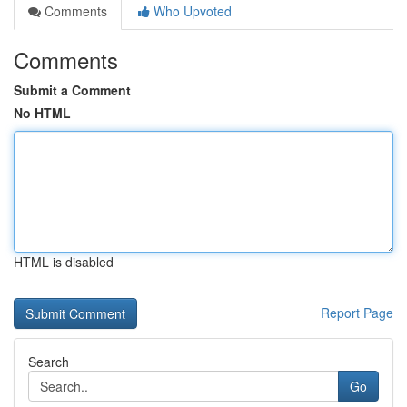
Comments
Who Upvoted
Comments
Submit a Comment
No HTML
HTML is disabled
Report Page
Search
Go