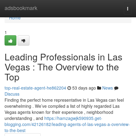
Home
adsbookmark
Togg
navi
Home
1
Leading Professionals in Las
Vegas : The Overview to the
Top
top-real-estate-agent-he862204
53 days ago
News
Discuss
Finding the perfect home representative in Las Vegas can feel
overwhelming . We’ve compiled a list of highly regarded Las
Vegas agents known for their experience , neighborhood
understanding , and
https://hamzagwjk590935.get-
blogging.com/42126182/leading-agents-of-las-vegas-a-overview-
to-the-best