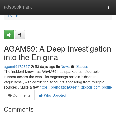
Home
adsbookmark
Togg
navi
Home
1
AGAM69: A Deep Investigation
into the Enigma
agam69472357
53 days ago
News
Discuss
The incident known as AGAM69 has sparked considerable
interest across the web . Its beginnings remain hidden in
vagueness , with conflicting accounts appearing from multiple
sources . Quite a few
https://brendazqjl904411.ziblogs.com/profile
Comments
Who Upvoted
Comments