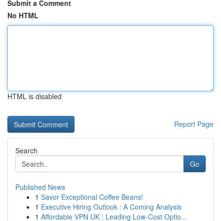
Submit a Comment
No HTML
HTML is disabled
Report Page
Search
Go
Published News
1
Savor Exceptional Coffee Beans!
1
Executive Hiring Outlook : A Coming Analysis
1
Affordable VPN UK : Leading Low-Cost Optio...