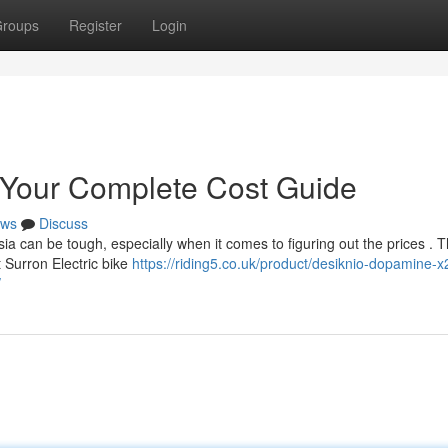
roups
Register
Login
 Your Complete Cost Guide
ws
Discuss
ia can be tough, especially when it comes to figuring out the prices . T
 Surron Electric bike
https://riding5.co.uk/product/desiknio-dopamine-x
/