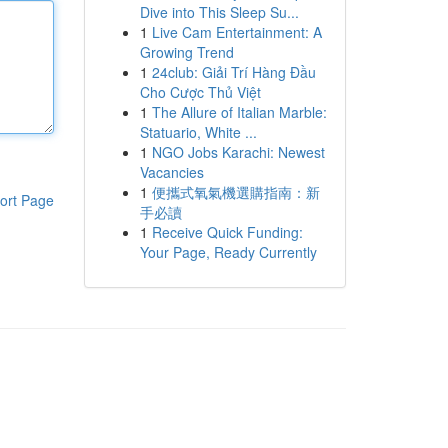
Dive into This Sleep Su...
1
Live Cam Entertainment: A
Growing Trend
1
24club: Giải Trí Hàng Đầu
Cho Cược Thủ Việt
1
The Allure of Italian Marble:
Statuario, White ...
1
NGO Jobs Karachi: Newest
Vacancies
1
便攜式氧氣機選購指南：新
ort Page
手必讀
1
Receive Quick Funding:
Your Page, Ready Currently