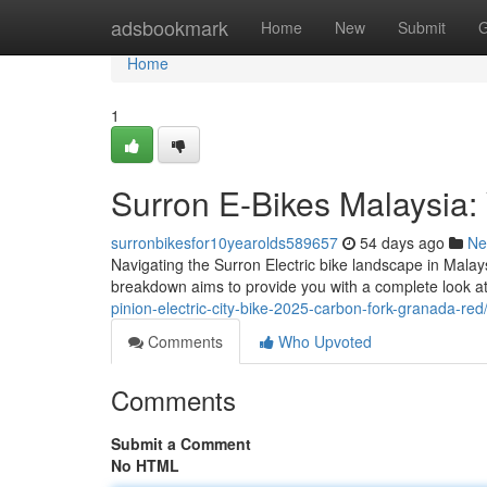
Home
adsbookmark
Home
New
Submit
G
Home
1
Surron E-Bikes Malaysia:
surronbikesfor10yearolds589657
54 days ago
Ne
Navigating the Surron Electric bike landscape in Malays
breakdown aims to provide you with a complete look at
pinion-electric-city-bike-2025-carbon-fork-granada-red
Comments
Who Upvoted
Comments
Submit a Comment
No HTML