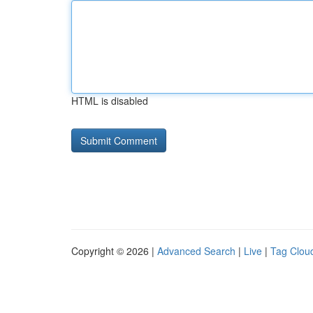
HTML is disabled
Copyright © 2026 |
Advanced Search
|
Live
|
Tag Clou