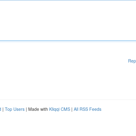
Rep
d
|
Top Users
| Made with
Kliqqi CMS
|
All RSS Feeds