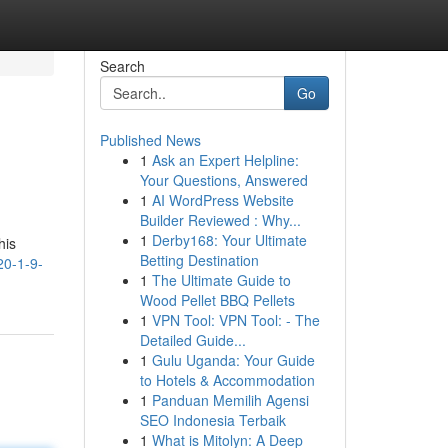
Search
Go
Published News
1
Ask an Expert Helpline:
Your Questions, Answered
1
AI WordPress Website
Builder Reviewed : Why...
1
Derby168: Your Ultimate
his
Betting Destination
20-1-9-
1
The Ultimate Guide to
Wood Pellet BBQ Pellets
1
VPN Tool: VPN Tool: - The
Detailed Guide...
1
Gulu Uganda: Your Guide
to Hotels & Accommodation
1
Panduan Memilih Agensi
SEO Indonesia Terbaik
1
What is Mitolyn: A Deep