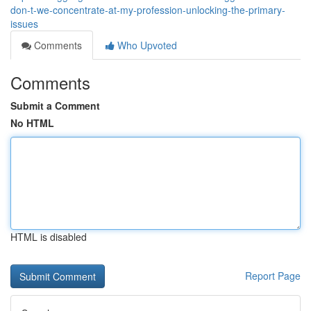
don-t-we-concentrate-at-my-profession-unlocking-the-primary-
issues
Comments
Who Upvoted
Comments
Submit a Comment
No HTML
HTML is disabled
Report Page