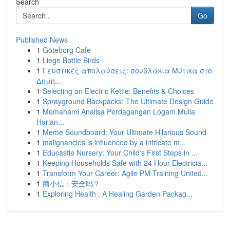
Search
Go
Published News
1
Göteborg Cafe
1
Liege Battle Birds
1
Γευστικές απολαύσεις: σουβλάκια Μύτικα στο
Δημη...
1
Selecting an Electric Kettle: Benefits & Choices
1
Sprayground Backpacks: The Ultimate Design Guide
1
Memahami Analisa Perdagangan Logam Mulia
Harian...
1
Meme Soundboard: Your Ultimate Hilarious Sound
1
malignancies is influenced by a intricate m...
1
Educastle Nursery: Your Child's First Steps in ...
1
Keeping Households Safe with 24 Hour Electricia...
1
Transform Your Career: Agile PM Training United...
1
商小信：安全吗？
1
Exploring Health : A Healing Garden Packag...