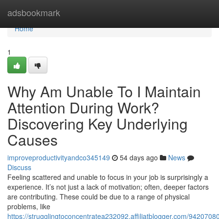
Home
adsbookmark
Home
1
Why Am Unable To I Maintain
Attention During Work?
Discovering Key Underlying
Causes
improveproductivityandco345149
54 days ago
News
Discuss
Feeling scattered and unable to focus in your job is surprisingly a
experience. It’s not just a lack of motivation; often, deeper factors
are contributing. These could be due to a range of physical
problems, like
https://strugglingtoconcentratea232092.affiliatblogger.com/9420708