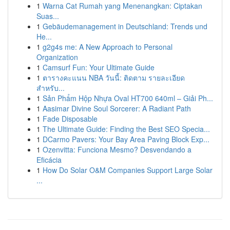
1
Warna Cat Rumah yang Menenangkan: Ciptakan
Suas...
1
Gebäudemanagement in Deutschland: Trends und
He...
1
g2g4s me: A New Approach to Personal
Organization
1
Camsurf Fun: Your Ultimate Guide
1
ตารางคะแนน NBA วันนี้: ติดตาม รายละเอียด
สำหรับ...
1
Sản Phẩm Hộp Nhựa Oval HT700 640ml – Giải Ph...
1
Aasimar Divine Soul Sorcerer: A Radiant Path
1
Fade Disposable
1
The Ultimate Guide: Finding the Best SEO Specia...
1
DCarmo Pavers: Your Bay Area Paving Block Exp...
1
Ozenvitta: Funciona Mesmo? Desvendando a
Eficácia
1
How Do Solar O&M Companies Support Large Solar
...