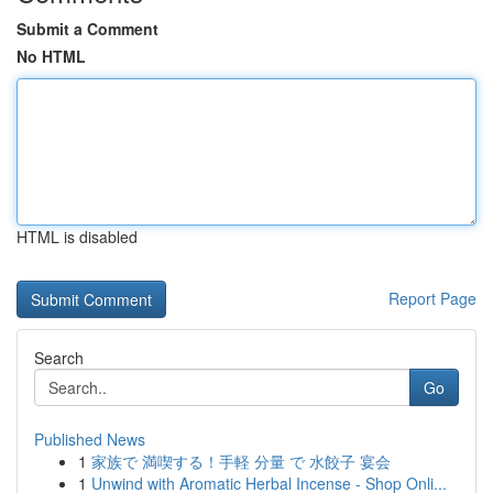
Submit a Comment
No HTML
HTML is disabled
Report Page
Search
Go
Published News
1
家族で 満喫する！手軽 分量 で 水餃子 宴会
1
Unwind with Aromatic Herbal Incense - Shop Onli...