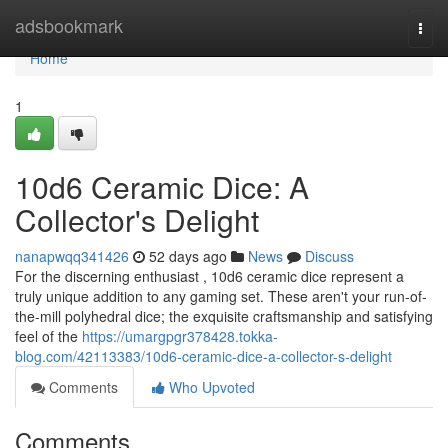
Home
adsbookmark
Togg
navi
Home
1
10d6 Ceramic Dice: A
Collector's Delight
nanapwqq341426
52 days ago
News
Discuss
For the discerning enthusiast , 10d6 ceramic dice represent a
truly unique addition to any gaming set. These aren't your run-of-
the-mill polyhedral dice; the exquisite craftsmanship and satisfying
feel of the
https://umargpgr378428.tokka-
blog.com/42113383/10d6-ceramic-dice-a-collector-s-delight
Comments
Who Upvoted
Comments