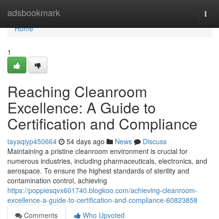
Home
adsbookmark
Togg
navi
Home
1
Reaching Cleanroom
Excellence: A Guide to
Certification and Compliance
tayaqiyp450664
54 days ago
News
Discuss
Maintaining a pristine cleanroom environment is crucial for
numerous industries, including pharmaceuticals, electronics, and
aerospace. To ensure the highest standards of sterility and
contamination control, achieving
https://poppiesqvx601740.blogkoo.com/achieving-cleanroom-
excellence-a-guide-to-certification-and-compliance-60823858
Comments
Who Upvoted