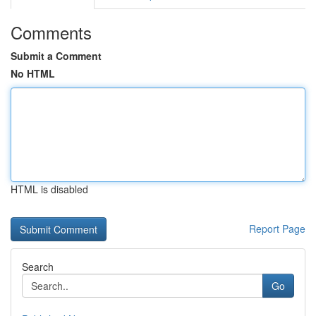
Comments
Submit a Comment
No HTML
HTML is disabled
Report Page
Search
Go