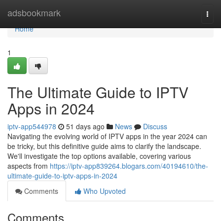
Home
adsbookmark
Togg
navi
Home
1
The Ultimate Guide to IPTV
Apps in 2024
iptv-app544978
51 days ago
News
Discuss
Navigating the evolving world of IPTV apps in the year 2024 can
be tricky, but this definitive guide aims to clarify the landscape.
We'll investigate the top options available, covering various
aspects from
https://iptv-app839264.blogars.com/40194610/the-
ultimate-guide-to-iptv-apps-in-2024
Comments
Who Upvoted
Comments