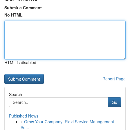
Submit a Comment
No HTML
HTML is disabled
Report Page
Search
Go
Published News
1
Grow Your Company: Field Service Management
So...