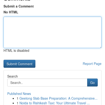
Submit a Comment
No HTML
HTML is disabled
Report Page
Search
Go
Published News
1
Geelong Slab Base Preparation: A Comprehensive...
1
Noida to Rishikesh Taxi: Your Ultimate Travel ...