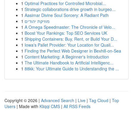
1
Optimal Practices for Controlled Microbial...
1
Strategic collaborations drive growth in burgeo...
1
Aasimar Divine Soul Sorcery: A Radiant Path
1
מוזיקת יהודים
1
A Omega Speedmaster: The Chronicle of Velo...
1
Boost Your Rankings: Top SEO Services UK
1
Shipping Containers: Buy, Rent, or Build Your D...
1
Iowa's Pallet Provider: Your Location for Quali...
1
Finding the Perfect Web Designer in Bexhill-on-Sea
1
Content Marketing: A Beginner's Introduction
1
The Ultimate Handbook to Artificial Intelligenc...
1
88kk: Your Ultimate Guide to Understanding the ...
Copyright © 2026 |
Advanced Search
|
Live
|
Tag Cloud
|
Top
Users
| Made with
Kliqqi CMS
|
All RSS Feeds