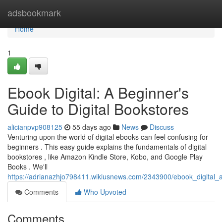
Home
adsbookmark
Home
1
Ebook Digital: A Beginner's
Guide to Digital Bookstores
alicianpvp908125
55 days ago
News
Discuss
Venturing upon the world of digital ebooks can feel confusing for
beginners . This easy guide explains the fundamentals of digital
bookstores , like Amazon Kindle Store, Kobo, and Google Play
Books . We'll
https://adrianazhjo798411.wikiusnews.com/2343900/ebook_digital_
Comments
Who Upvoted
Comments