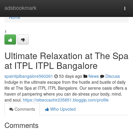
Home
adsbookmark
Togg
navi
Home
1
Ultimate Relaxation at The Spa
at ITPL ITPL Bangalore
spainitplbangalore560261
53 days ago
News
Discuss
Indulge in the ultimate escape from the hustle and bustle of daily
life at The Spa at ITPL ITPL Bangalore. Our serene oasis offers a
haven of pampering where you can de-stress your body, mind,
and soul.
https://rebeccaxhir235851.bloggip.com/profile
Comments
Who Upvoted
Comments