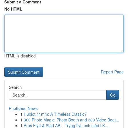
Submit a Comment
No HTML
HTML is disabled
Report Page
Search
Go
Published News
1
Hublot 41mm: A Timeless Classic?
1
360 Photo Magic: Photo Booth and 360 Video Boot...
1
Aros Flytt & Städ AB – Trygg flytt och städ i K...