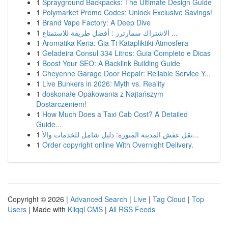
1
Sprayground Backpacks: The Ultimate Design Guide
1
Polymarket Promo Codes: Unlock Exclusive Savings!
1
Brand Vape Factory: A Deep Dive
1
الاشتراك سمارترز : أفضل طريقة للاستمتاع ...
1
Aromatika Keria: Gia Ti Katapliktiki Atmosfera
1
Geladeira Consul 334 Litros: Guia Completo e Dicas
1
Boost Your SEO: A Backlink Building Guide
1
Cheyenne Garage Door Repair: Reliable Service Y...
1
Live Bunkers in 2026: Myth vs. Reality
1
doskonałe Opakowania z Najtańszym
Dostarczeniem!
1
How Much Does a Taxi Cab Cost? A Detailed
Guide...
1
نقل عفش المدينة المنورة: دليل شامل للخدمات والأ...
1
Order copyright online With Overnight Delivery.
Copyright © 2026 |
Advanced Search
|
Live
|
Tag Cloud
|
Top
Users
| Made with
Kliqqi CMS
|
All RSS Feeds