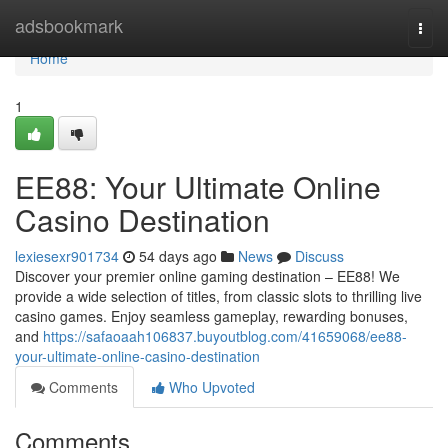
Home
adsbookmark
Togg
navi
Home
1
EE88: Your Ultimate Online
Casino Destination
lexiesexr901734
54 days ago
News
Discuss
Discover your premier online gaming destination – EE88! We
provide a wide selection of titles, from classic slots to thrilling live
casino games. Enjoy seamless gameplay, rewarding bonuses,
and
https://safaoaah106837.buyoutblog.com/41659068/ee88-
your-ultimate-online-casino-destination
Comments
Who Upvoted
Comments