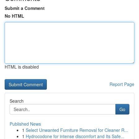
Submit a Comment
No HTML
HTML is disabled
Report Page
Search
Go
Published News
1
Select Unwanted Furniture Removal for Cleaner R...
1
Hydrocodone for intense discomfort and Its Safe...