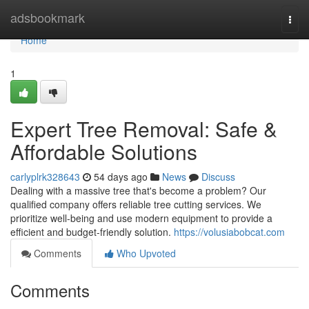
Home
adsbookmark
Togg
navi
Home
1
Expert Tree Removal: Safe &
Affordable Solutions
carlyplrk328643
54 days ago
News
Discuss
Dealing with a massive tree that's become a problem? Our
qualified company offers reliable tree cutting services. We
prioritize well-being and use modern equipment to provide a
efficient and budget-friendly solution.
https://volusiabobcat.com
Comments
Who Upvoted
Comments