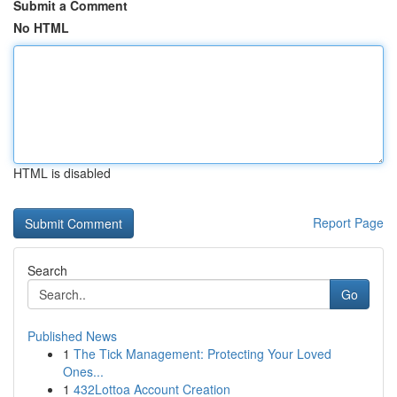
Submit a Comment
No HTML
HTML is disabled
Report Page
Search
Go
Published News
1
The Tick Management: Protecting Your Loved
Ones...
1
432Lottoa Account Creation