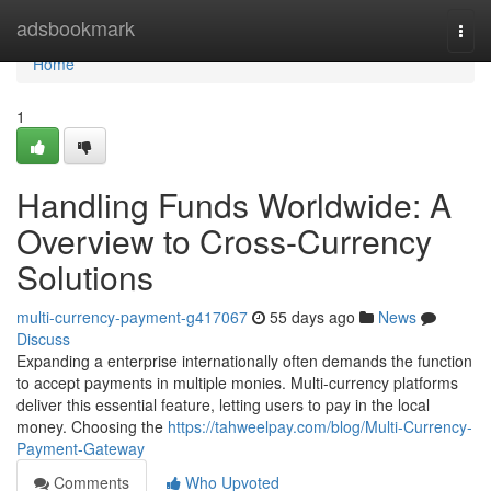
Home
adsbookmark
Togg
navi
Home
1
Handling Funds Worldwide: A
Overview to Cross-Currency
Solutions
multi-currency-payment-g417067
55 days ago
News
Discuss
Expanding a enterprise internationally often demands the function
to accept payments in multiple monies. Multi-currency platforms
deliver this essential feature, letting users to pay in the local
money. Choosing the
https://tahweelpay.com/blog/Multi-Currency-
Payment-Gateway
Comments
Who Upvoted