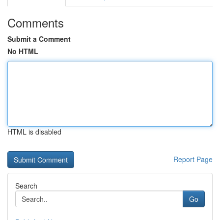
Comments
Submit a Comment
No HTML
HTML is disabled
Report Page
Search
Go