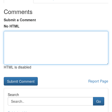
Comments
Submit a Comment
No HTML
HTML is disabled
Report Page
Search
Go