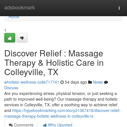
Home
adsbookmark
Togg
navi
Home
1
Discover Relief : Massage
Therapy & Holistic Care in
Colleyville, TX
wholistic-wellness-colle717741
54 days ago
News
Discuss
Are you experiencing stress, physical tension, or just seeking a
path to improved well-being? Our massage therapy and holistic
services in Colleyville, TX, offer a soothing way to achieve relief
and
https://hypebookmarking.com/story21367418/discover-relief-
massage-therapy-holistic-wellness-in-colleyville-tx
Comments
Who Upvoted