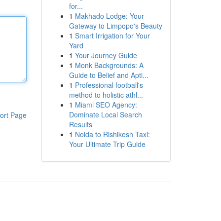
for...
1
Makhado Lodge: Your
Gateway to Limpopo's Beauty
1
Smart Irrigation for Your
Yard
1
Your Journey Guide
1
Monk Backgrounds: A
Guide to Belief and Apti...
1
Professional football's
method to holistic athl...
1
Miami SEO Agency:
Dominate Local Search
ort Page
Results
1
Noida to Rishikesh Taxi:
Your Ultimate Trip Guide