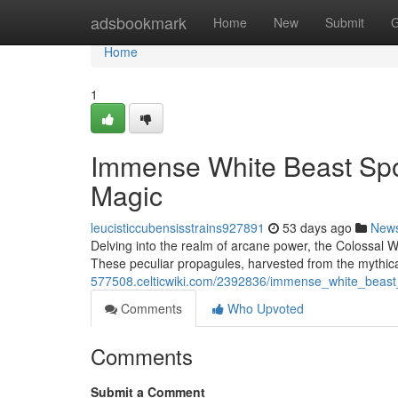
Home
adsbookmark
Home
New
Submit
G
Home
1
Immense White Beast Spo
Magic
leucisticcubensisstrains927891
53 days ago
New
Delving into the realm of arcane power, the Colossal
These peculiar propagules, harvested from the mythical
577508.celticwiki.com/2392836/immense_white_beast
Comments
Who Upvoted
Comments
Submit a Comment