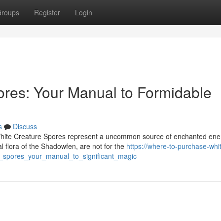
roups
Register
Login
res: Your Manual to Formidable
s
Discuss
 White Creature Spores represent a uncommon source of enchanted ene
 flora of the Shadowfen, are not for the
https://where-to-purchase-whi
_spores_your_manual_to_significant_magic