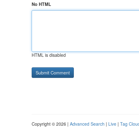
No HTML
HTML is disabled
Copyright © 2026 |
Advanced Search
|
Live
|
Tag Clou