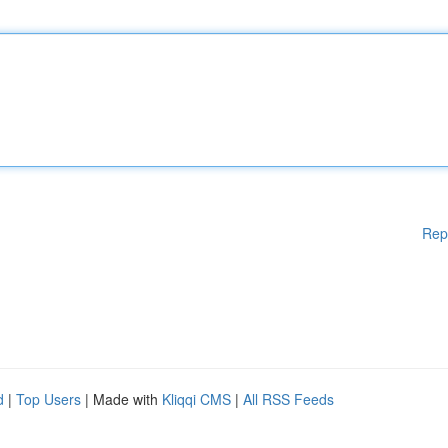
Rep
d
|
Top Users
| Made with
Kliqqi CMS
|
All RSS Feeds