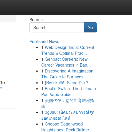
Search
Go
Published News
1
Web Design India: Current
Trends & Optimal Prac...
1
Genpact Careers: New
Career Vacancies in Ban...
1
Discovering A Imagination:
The Guide to Surfaces
rgy.
1
{Bossku66: Siapa Dia ?
te-
1
Boutiq Switch: The Ultimate
Pod Vape Guide
1
美国代孕：您的生育旅程指
南
1
pg888: เปิดประสบการณ์สุด
ยอดเกมออนไลน์
1
Choose Cottonwood
Heights best Deck Builder