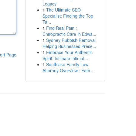
Legacy
1
The Ultimate SEO
Specialist: Finding the Top
Ta...
1
Find Real Pain :
Chiropractic Care in Edwa...
1
Sydney Rubbish Removal
Helping Businesses Prese...
1
Embrace Your Authentic
ort Page
Spirit: Intimate Intimat...
1
Southlake Family Law
Attorney Overview : Fam...