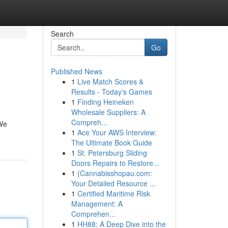
Search
Go
Published News
1
Live Match Scores &
Results - Today's Games
1
Finding Heineken
Wholesale Suppliers: A
Compreh...
 We
1
Ace Your AWS Interview:
The Ultimate Book Guide
1
St. Petersburg Sliding
Doors Repairs to Restore...
1
{Cannabisshopau.com:
Your Detailed Resource ...
1
Certified Maritime Risk
Management: A
Comprehen...
1
HH88: A Deep Dive into the