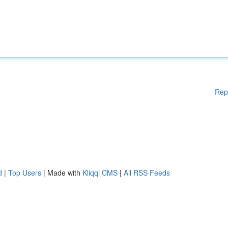
Rep
d
|
Top Users
| Made with
Kliqqi CMS
|
All RSS Feeds