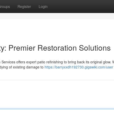
roups
Register
Login
: Premier Restoration Solutions
Services offers expert patio refinishing to bring back its original glow.
ying of existing damage to
https://barryxxdh192730.gigswiki.com/user