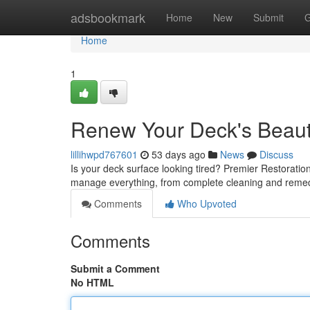
Home
adsbookmark
Home
New
Submit
G
Home
1
Renew Your Deck's Beauty
lillihwpd767601
53 days ago
News
Discuss
Is your deck surface looking tired? Premier Restoration 
manage everything, from complete cleaning and remed
Comments
Who Upvoted
Comments
Submit a Comment
No HTML