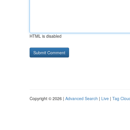
HTML is disabled
Copyright © 2026 |
Advanced Search
|
Live
|
Tag Clou