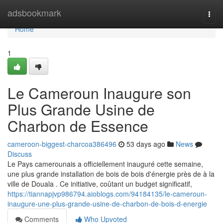
Home
adsbookmark
Togg
navi
Home
1
Le Cameroun Inaugure son
Plus Grande Usine de
Charbon de Essence
cameroon-biggest-charcoa386496
53 days ago
News
Discuss
Le Pays camerounais a officiellement inauguré cette semaine,
une plus grande installation de bois de bois d'énergie près de à la
ville de Douala . Ce initiative, coûtant un budget significatif,
https://tiannapjvp986794.aioblogs.com/94184135/le-cameroun-
inaugure-une-plus-grande-usine-de-charbon-de-bois-d-energie
Comments
Who Upvoted