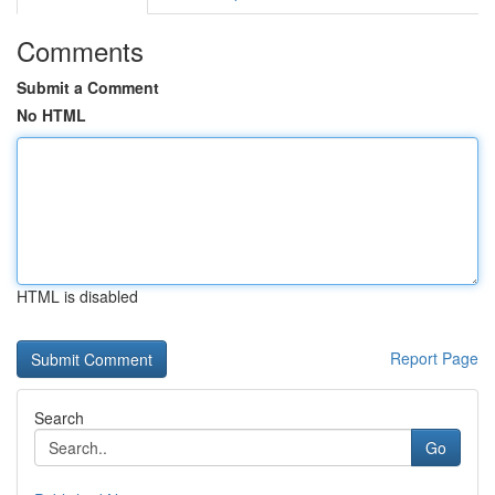
Comments
Submit a Comment
No HTML
HTML is disabled
Report Page
Search
Go