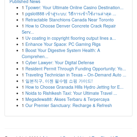
Published News
1
Tpower: Your Ultimate Online Casino Destination...
1
pgslot888 เข้าสู่ระบบ: วิธีการเข้าใช้งานล่าสุด ...
1
Retractable Stanchions Canada Near Toronto
1
How to Choose Denver Concrete Crack Repair
Serv...
1
Uv coating in copyright flooring output lines a...
1
Enhance Your Space: PC Gaming Rigs
1
Boost Your Digestive System Health: A
Comprehen...
1
Cyber Lawyer: Your Digital Defense
1
Resident Permit Through Funding Opportunity: Yo...
1
Traveling Technician in Texas – On-Demand Auto ...
1
일본직구, 이젠 필수템 쇼핑 가이드!
1
How to Choose Granada Hills Hydro Jetting for E...
1
Noida to Rishikesh Taxi: Your Ultimate Travel ...
1
Megadewa88: Akses Terbaru & Terpercaya
1
Our Premier Sanctuary: Recharge & Refresh