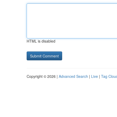
HTML is disabled
Copyright © 2026 |
Advanced Search
|
Live
|
Tag Clou