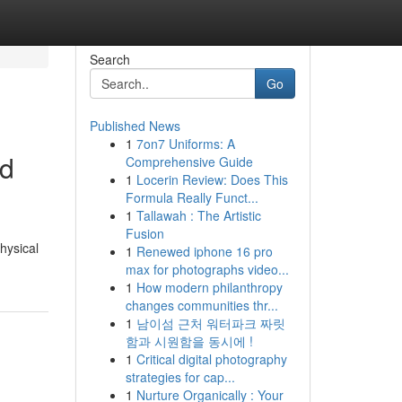
Search
Go
Published News
1
7on7 Uniforms: A
nd
Comprehensive Guide
1
Locerin Review: Does This
Formula Really Funct...
1
Tallawah : The Artistic
Fusion
hysical
1
Renewed iphone 16 pro
max for photographs video...
1
How modern philanthropy
changes communities thr...
1
남이섬 근처 워터파크 짜릿
함과 시원함을 동시에 !
1
Critical digital photography
strategies for cap...
1
Nurture Organically : Your