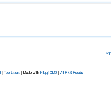
Rep
d
|
Top Users
| Made with
Kliqqi CMS
|
All RSS Feeds