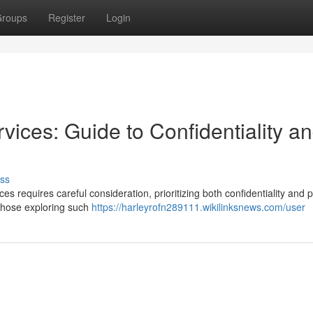
roups
Register
Login
ices: Guide to Confidentiality a
ss
 requires careful consideration, prioritizing both confidentiality and p
 those exploring such
https://harleyrofn289111.wikilinksnews.com/user