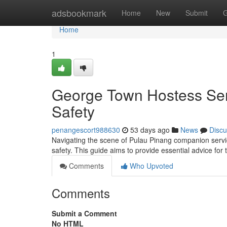
Home
adsbookmark
Home
New
Submit
G
Home
1
George Town Hostess Serv
Safety
penangescort988630
53 days ago
News
Discu
Navigating the scene of Pulau Pinang companion services
safety. This guide aims to provide essential advice for
Comments
Who Upvoted
Comments
Submit a Comment
No HTML