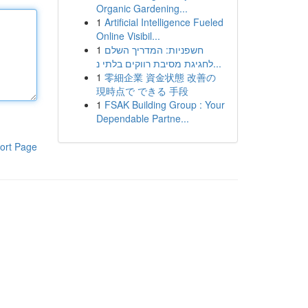
Organic Gardening...
1
Artificial Intelligence Fueled
Online Visibil...
1
חשפניות: המדריך השלם
לחגיגת מסיבת רווקים בלתי נ...
1
零細企業 資金状態 改善の
現時点で できる 手段
1
FSAK Building Group : Your
Dependable Partne...
ort Page