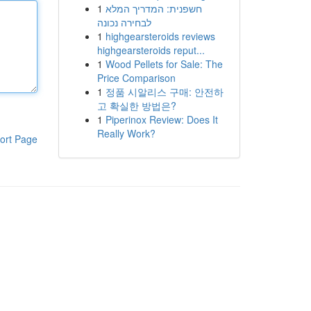
1
חשפנית: המדריך המלא
לבחירה נכונה
1
highgearsteroids reviews
highgearsteroids reput...
1
Wood Pellets for Sale: The
Price Comparison
1
정품 시알리스 구매: 안전하
고 확실한 방법은?
1
Piperinox Review: Does It
Really Work?
ort Page