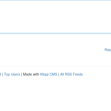
Rep
d
|
Top Users
| Made with
Kliqqi CMS
|
All RSS Feeds