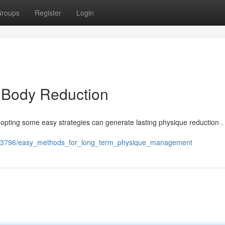
roups
Register
Login
 Body Reduction
 Adopting some easy strategies can generate lasting physique reduction .
7693796/easy_methods_for_long_term_physique_management