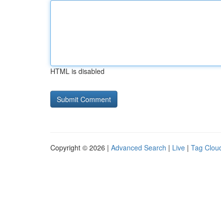
HTML is disabled
Copyright © 2026 |
Advanced Search
|
Live
|
Tag Clou