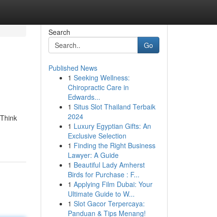
Search
Go
Published News
1
Seeking Wellness:
Chiropractic Care in
Edwards...
1
Situs Slot Thailand Terbaik
2024
 Think
1
Luxury Egyptian Gifts: An
Exclusive Selection
1
Finding the Right Business
Lawyer: A Guide
1
Beautiful Lady Amherst
Birds for Purchase : F...
1
Applying Film Dubai: Your
Ultimate Guide to W...
1
Slot Gacor Terpercaya:
Panduan & Tips Menang!