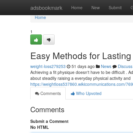
Home
adsbookmark
Home
New
Submit
G
Home
1
Easy Methods for Lasting
weight-loss279253
51 days ago
News
Discuss
Achieving a fit physique doesn't have to be difficult .
about steadily raising a everyday physical activity and
https://weightloss537860.wikicommunications.com/
Comments
Who Upvoted
Comments
Submit a Comment
No HTML