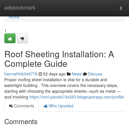
Home
adsbookmark
Togg
navi
Home
1
Roof Sheeting Installation: A
Complete Guide
hannahfnk349776
52 days ago
News
Discuss
Proper roofing sheet installation is vital for a durable and
watertight building . This overview covers the necessary steps,
starting with choosing the appropriate sheets—such as metal —
and involving
https://roof-panels744253.blogsuperapp.com/profile
Comments
Who Upvoted
Comments