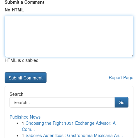
Submit a Comment
No HTML
HTML is disabled
Report Page
Search
Go
Published News
1
Choosing the Right 1031 Exchange Advisor: A
Com...
1
Sabores Auténticos : Gastronomía Mexicana An...