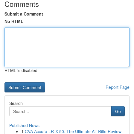
Comments
Submit a Comment
No HTML
HTML is disabled
Report Page
Search
Go
Published News
1
CVA Accura LR-X 50: The Ultimate Air Rifle Review