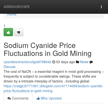
Home
adsbookmark
Togg
navi
Home
1
Sodium Cyanide Price
Fluctuations in Gold Mining
cyanideextractionofgold798642
53 days ago
News
Discuss
The cost of NaCN – a essential reagent in most gold processing –
frequently is subject to considerable swings. These shifts are
driven by a intricate interplay of factors , including global
https://craigjrzh771091.vblogetin.com/47174699/sodium-cyanide-
price-fluctuations-in-gold-mining
Comments
Who Upvoted