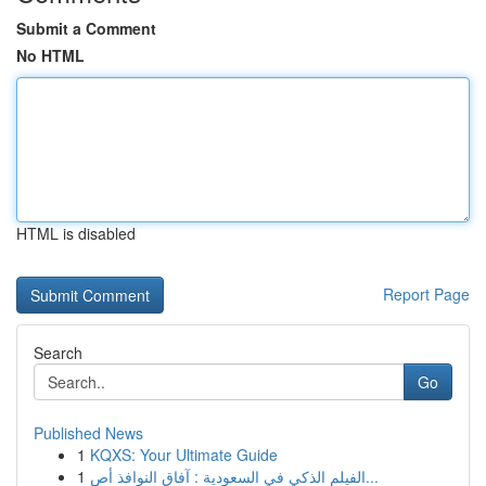
Submit a Comment
No HTML
HTML is disabled
Report Page
Search
Go
Published News
1
KQXS: Your Ultimate Guide
1
الفيلم الذكي في السعودية : آفاق النوافذ أص...