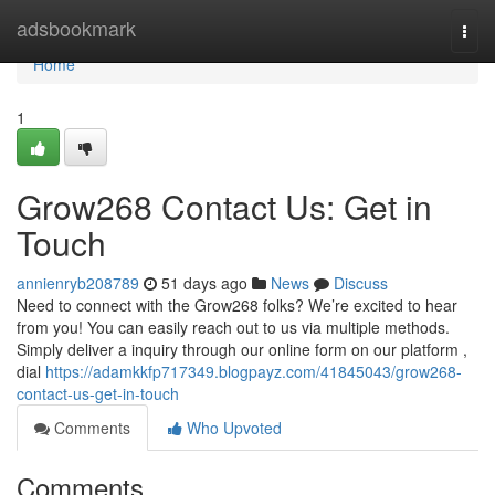
Home
adsbookmark
Togg
navi
Home
1
Grow268 Contact Us: Get in
Touch
annienryb208789
51 days ago
News
Discuss
Need to connect with the Grow268 folks? We’re excited to hear
from you! You can easily reach out to us via multiple methods.
Simply deliver a inquiry through our online form on our platform ,
dial
https://adamkkfp717349.blogpayz.com/41845043/grow268-
contact-us-get-in-touch
Comments
Who Upvoted
Comments