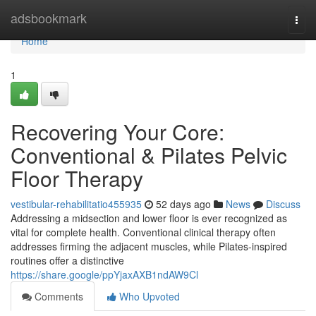
Home
adsbookmark
Togg
navi
Home
1
Recovering Your Core:
Conventional & Pilates Pelvic
Floor Therapy
vestibular-rehabilitatio455935
52 days ago
News
Discuss
Addressing a midsection and lower floor is ever recognized as
vital for complete health. Conventional clinical therapy often
addresses firming the adjacent muscles, while Pilates-inspired
routines offer a distinctive
https://share.google/ppYjaxAXB1ndAW9Cl
Comments
Who Upvoted