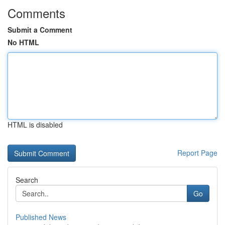
Comments
Submit a Comment
No HTML
HTML is disabled
Report Page
Search
Go
Published News