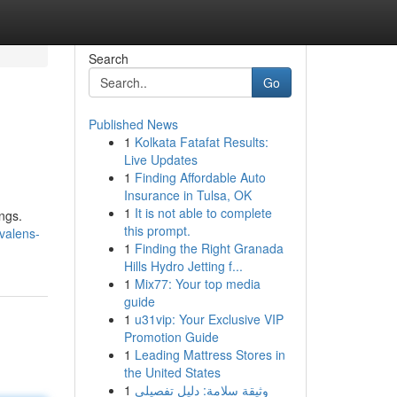
Search
Go
Published News
1
Kolkata Fatafat Results:
Live Updates
1
Finding Affordable Auto
Insurance in Tulsa, OK
1
It is not able to complete
ngs.
this prompt.
valens-
1
Finding the Right Granada
Hills Hydro Jetting f...
1
Mix77: Your top media
guide
1
u31vip: Your Exclusive VIP
Promotion Guide
1
Leading Mattress Stores in
the United States
1
وثيقة سلامة: دليل تفصيلي