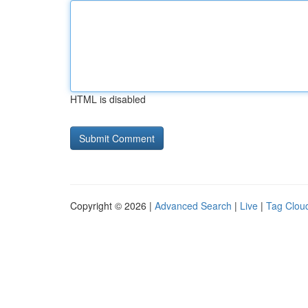
HTML is disabled
Copyright © 2026 |
Advanced Search
|
Live
|
Tag Clou