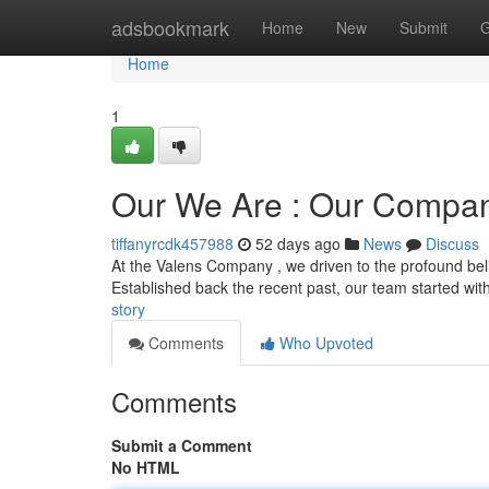
Home
adsbookmark
Home
New
Submit
G
Home
1
Our We Are : Our Compa
tiffanyrcdk457988
52 days ago
News
Discuss
At the Valens Company , we driven to the profound belie
Established back the recent past, our team started wit
story
Comments
Who Upvoted
Comments
Submit a Comment
No HTML