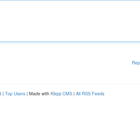
Rep
d
|
Top Users
| Made with
Kliqqi CMS
|
All RSS Feeds