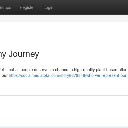
roups
Register
Login
ny Journey
f : that all people deserves a chance to high-quality plant-based offeri
h our
https://socialmediatotal.com/story6679846/who-we-represent-our-