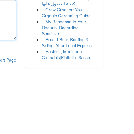
لكيفية الحصول عليها
1
Grow Greener: Your
Organic Gardening Guide
1
My Response to Your
Request Regarding
Sensitive...
1
Round Rock Roofing &
Siding: Your Local Experts
1
Hashish, Marijuana,
Cannabis|Piattella, Sasso, ...
ort Page