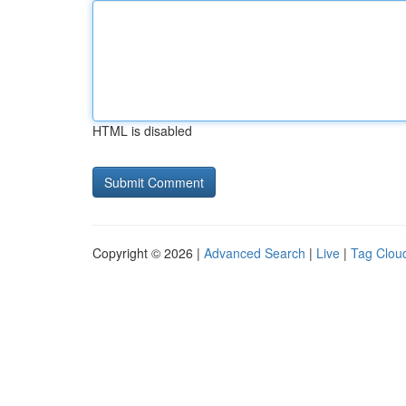
HTML is disabled
Copyright © 2026 |
Advanced Search
|
Live
|
Tag Clou