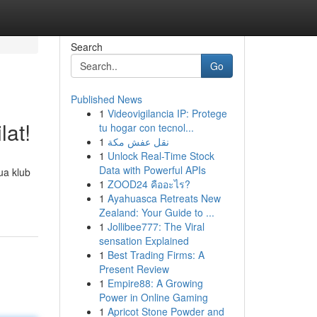
Search
Go
Published News
1
Videovigilancia IP: Protege
lat!
tu hogar con tecnol...
1
نقل عفش مكة
1
Unlock Real-Time Stock
Data with Powerful APIs
ua klub
1
ZOOD24 คืออะไร?
1
Ayahuasca Retreats New
Zealand: Your Guide to ...
1
Jollibee777: The Viral
sensation Explained
1
Best Trading Firms: A
Present Review
1
Empire88: A Growing
Power in Online Gaming
1
Apricot Stone Powder and