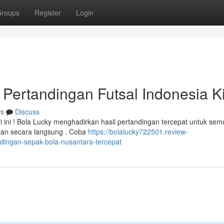
roups
Register
Login
 Pertandingan Futsal Indonesia Ki
s
Discuss
ini ! Bola Lucky menghadirkan hasil pertandingan tercepat untuk sem
tan secara langsung . Coba
https://bolalucky722501.review-
ndingan-sepak-bola-nusantara-tercepat