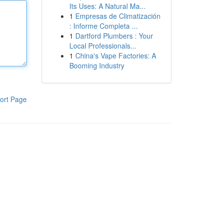
Its Uses: A Natural Ma...
1
Empresas de Climatización
: Informe Completa ...
1
Dartford Plumbers : Your
Local Professionals...
1
China's Vape Factories: A
Booming Industry
ort Page