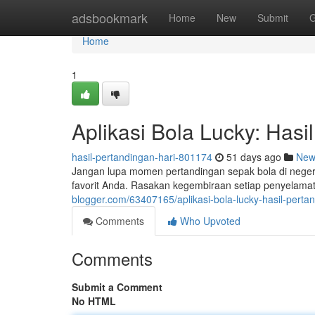
Home
adsbookmark
Home
New
Submit
G
Home
1
Aplikasi Bola Lucky: Hasil
hasil-pertandingan-hari-801174
51 days ago
New
Jangan lupa momen pertandingan sepak bola di negeri 
favorit Anda. Rasakan kegembiraan setiap penyelama
blogger.com/63407165/aplikasi-bola-lucky-hasil-perta
Comments
Who Upvoted
Comments
Submit a Comment
No HTML