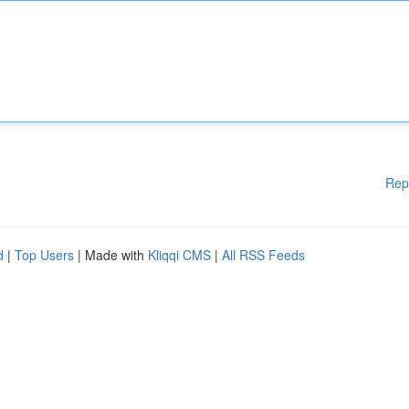
Rep
d
|
Top Users
| Made with
Kliqqi CMS
|
All RSS Feeds