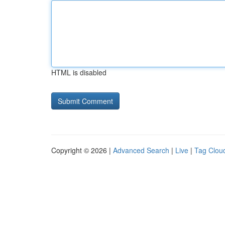
HTML is disabled
Copyright © 2026 |
Advanced Search
|
Live
|
Tag Clou