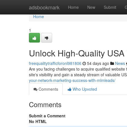
Home
adsbookmark
Home
New
Submit
G
Home
1
Unlock High-Quality USA W
freequalitytrafficforonl981806
54 days ago
News
Are you facing challenges to acquire qualified website
site's visibility and gain a steady stream of valuable 
your-network-marketing-success-with-mlmleads/
Comments
Who Upvoted
Comments
Submit a Comment
No HTML