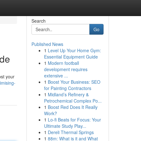
Search
Go
Published News
1
Level Up Your Home Gym:
ide
Essential Equipment Guide
1
Modern football
development requires
extensive ...
ost your
1
Boost Your Business: SEO
mising-
for Painting Contractors
1
Midland’s Refinery &
Petrochemical Complex Po...
1
Boost Red Does It Really
Work?
1
Lo-fi Beats for Focus: Your
Ultimate Study Play...
1
Dereli Thermal Springs
1
88m: What is it and What