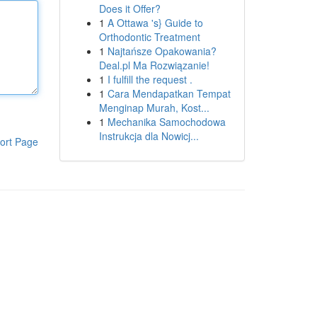
Does it Offer?
1
A Ottawa 's} Guide to
Orthodontic Treatment
1
Najtańsze Opakowania?
Deal.pl Ma Rozwiązanie!
1
I fulfill the request .
1
Cara Mendapatkan Tempat
Menginap Murah, Kost...
1
Mechanika Samochodowa
Instrukcja dla Nowicj...
ort Page