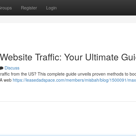
roups
Register
Login
ebsite Traffic: Your Ultimate Gu
Discuss
 traffic from the US? This complete guide unveils proven methods to bo
USA web
https://leasedadspace.com/members/misbah/blog/1500091/maxi