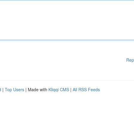
Rep
d
|
Top Users
| Made with
Kliqqi CMS
|
All RSS Feeds