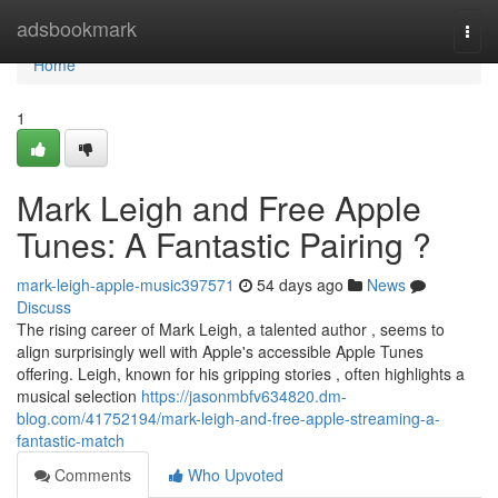
Home
adsbookmark
Togg
navi
Home
1
Mark Leigh and Free Apple
Tunes: A Fantastic Pairing ?
mark-leigh-apple-music397571
54 days ago
News
Discuss
The rising career of Mark Leigh, a talented author , seems to
align surprisingly well with Apple's accessible Apple Tunes
offering. Leigh, known for his gripping stories , often highlights a
musical selection
https://jasonmbfv634820.dm-
blog.com/41752194/mark-leigh-and-free-apple-streaming-a-
fantastic-match
Comments
Who Upvoted