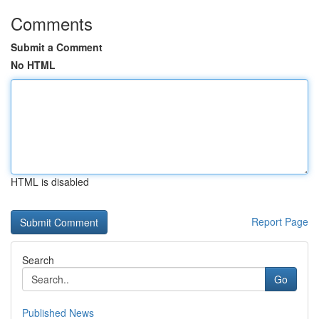
Comments
Submit a Comment
No HTML
HTML is disabled
Report Page
Search
Go
Published News