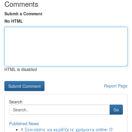
Comments
Submit a Comment
No HTML
HTML is disabled
Report Page
Search
Go
Published News
1
Ξεκινήστε να κερδίζετε χρήματα online: Ο