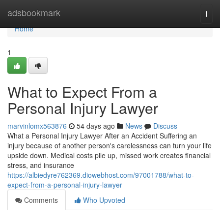
Home
adsbookmark
Togg
navi
Home
1
What to Expect From a
Personal Injury Lawyer
marvinlomx563876
54 days ago
News
Discuss
What a Personal Injury Lawyer After an Accident Suffering an
injury because of another person's carelessness can turn your life
upside down. Medical costs pile up, missed work creates financial
stress, and insurance
https://albiedyre762369.diowebhost.com/97001788/what-to-
expect-from-a-personal-injury-lawyer
Comments
Who Upvoted