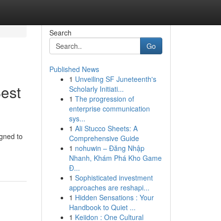
Search
Go
Published News
1
Unveiling SF Juneteenth's
Best
Scholarly Initiati...
1
The progression of
enterprise communication
sys...
1
Ali Stucco Sheets: A
igned to
Comprehensive Guide
1
nohuwin – Đăng Nhập
Nhanh, Khám Phá Kho Game
Đ...
1
Sophisticated investment
approaches are reshapi...
1
Hidden Sensations : Your
Handbook to Quiet ...
1
Keiidon : One Cultural