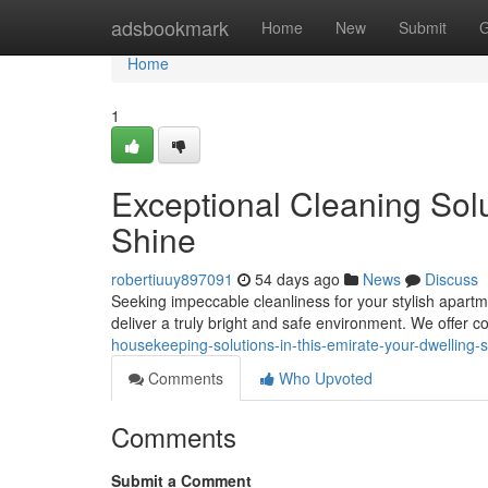
Home
adsbookmark
Home
New
Submit
G
Home
1
Exceptional Cleaning Solu
Shine
robertiuuy897091
54 days ago
News
Discuss
Seeking impeccable cleanliness for your stylish apart
deliver a truly bright and safe environment. We offer
housekeeping-solutions-in-this-emirate-your-dwelling-
Comments
Who Upvoted
Comments
Submit a Comment