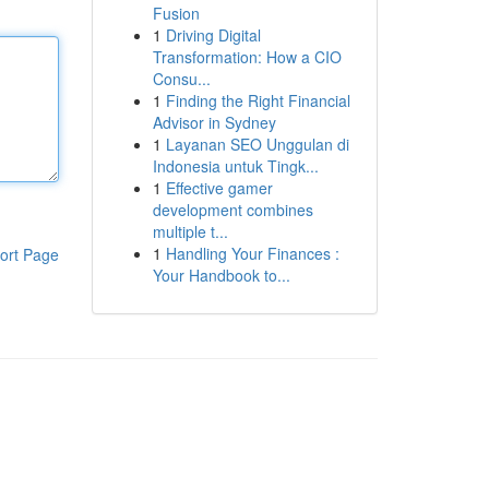
Fusion
1
Driving Digital
Transformation: How a CIO
Consu...
1
Finding the Right Financial
Advisor in Sydney
1
Layanan SEO Unggulan di
Indonesia untuk Tingk...
1
Effective gamer
development combines
multiple t...
1
Handling Your Finances :
ort Page
Your Handbook to...