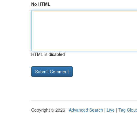
No HTML
HTML is disabled
Copyright © 2026 |
Advanced Search
|
Live
|
Tag Clou