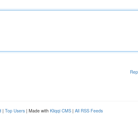
Rep
d
|
Top Users
| Made with
Kliqqi CMS
|
All RSS Feeds