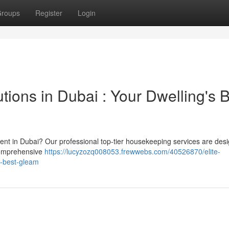
roups
Register
Login
tions in Dubai : Your Dwelling's 
ment in Dubai? Our professional top-tier housekeeping services are des
 comprehensive
https://lucyzozq008053.frewwebs.com/40526870/elite-
s-best-gleam