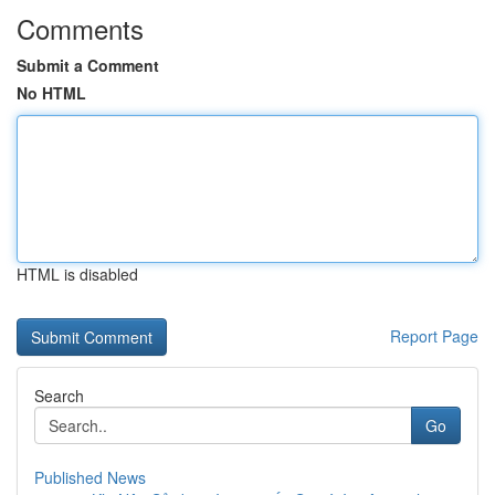
Comments
Submit a Comment
No HTML
HTML is disabled
Report Page
Search
Go
Published News