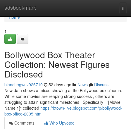
Home
adsbookmark
Togg
navi
Home
1
Bollywood Box Theater
Collection: Newest Figures
Disclosed
blanchegwuz926719
52 days ago
News
Discuss
New data shows a mixed showing at the Bollywood box cinema.
While some movies are reaping strong success , others are
struggling to attain significant milestones . Specifically , "[Movie
Name 1]" collected
https://btown-live.blogspot.com/p/bollywood-
box-office-2005.html
Comments
Who Upvoted