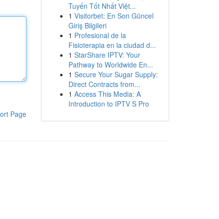
Tuyến Tốt Nhất Việt...
1
Visitorbet: En Son Güncel
Giriş Bilgileri
1
Profesional de la
Fisioterapia en la ciudad d...
1
StarShare IPTV: Your
Pathway to Worldwide En...
1
Secure Your Sugar Supply:
Direct Contracts from...
1
Access This Media: A
Introduction to IPTV S Pro
ort Page