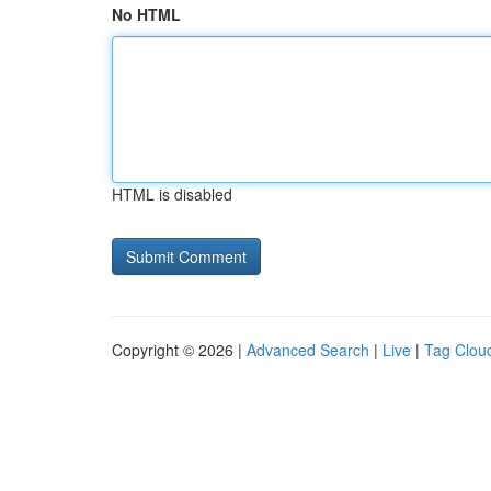
No HTML
HTML is disabled
Copyright © 2026 |
Advanced Search
|
Live
|
Tag Clou