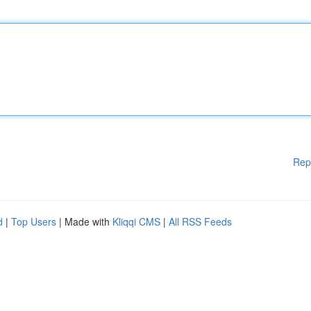
Rep
d
|
Top Users
| Made with
Kliqqi CMS
|
All RSS Feeds