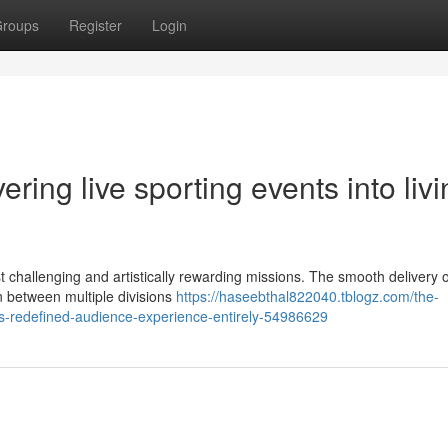
roups
Register
Login
ring live sporting events into liv
 challenging and artistically rewarding missions. The smooth delivery of
n between multiple divisions
https://haseebthal822040.tblogz.com/the-
has-redefined-audience-experience-entirely-54986629