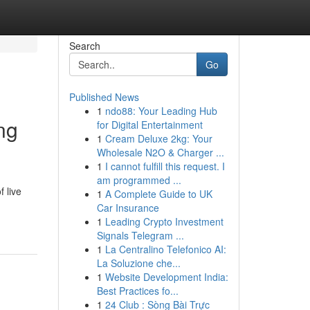
Search
Go
Published News
1
ndo88: Your Leading Hub
ing
for Digital Entertainment
1
Cream Deluxe 2kg: Your
Wholesale N2O & Charger ...
1
I cannot fulfill this request. I
am programmed ...
 live
1
A Complete Guide to UK
Car Insurance
1
Leading Crypto Investment
Signals Telegram ...
1
La Centralino Telefonico AI:
La Soluzione che...
1
Website Development India:
Best Practices fo...
1
24 Club : Sòng Bài Trực