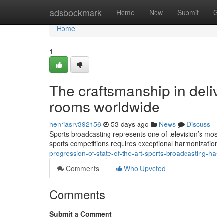
Home
adsbookmark
Home
New
Submit
G
Home
1
The craftsmanship in delive
rooms worldwide
henriasrv392156
53 days ago
News
Discuss
Sports broadcasting represents one of television’s most
sports competitions requires exceptional harmonizatio
progression-of-state-of-the-art-sports-broadcasting-
Comments
Who Upvoted
Comments
Submit a Comment