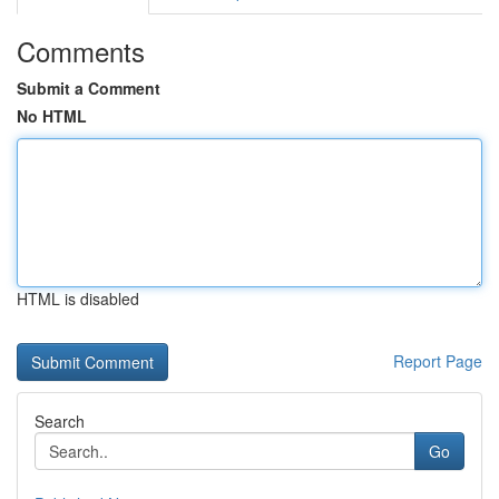
Comments
Submit a Comment
No HTML
HTML is disabled
Report Page
Search
Go