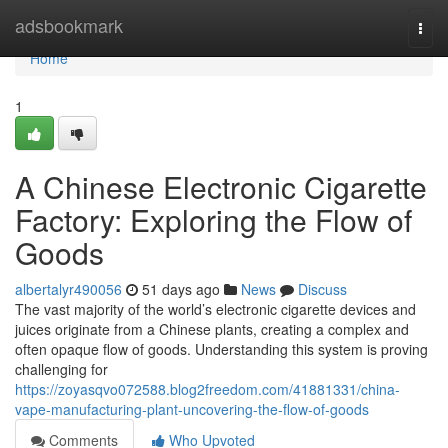
Home
adsbookmark
Togg
navi
Home
1
A Chinese Electronic Cigarette
Factory: Exploring the Flow of
Goods
albertalyr490056
51 days ago
News
Discuss
The vast majority of the world’s electronic cigarette devices and
juices originate from a Chinese plants, creating a complex and
often opaque flow of goods. Understanding this system is proving
challenging for
https://zoyasqvo072588.blog2freedom.com/41881331/china-
vape-manufacturing-plant-uncovering-the-flow-of-goods
Comments
Who Upvoted